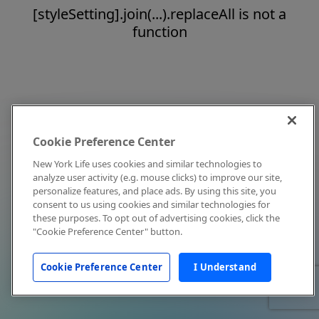
[styleSetting].join(...).replaceAll is not a
function
Cookie Preference Center
New York Life uses cookies and similar technologies to
analyze user activity (e.g. mouse clicks) to improve our site,
personalize features, and place ads. By using this site, you
consent to us using cookies and similar technologies for
these purposes. To opt out of advertising cookies, click the
"Cookie Preference Center" button.
Cookie Preference Center
I Understand