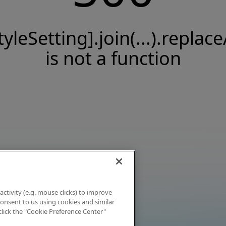
tyleSetting].join(...).replace
is not a function
activity (e.g. mouse clicks) to improve
 consent to us using cookies and similar
click the "Cookie Preference Center"