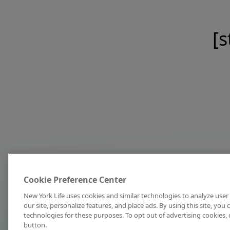
[s
Cookie Preference Center
New York Life uses cookies and similar technologies to analyze user 
our site, personalize features, and place ads. By using this site, you
technologies for these purposes. To opt out of advertising cookies, 
button.