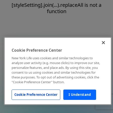
[styleSetting].join(...).replaceAll is not a
function
Cookie Preference Center
New York Life uses cookies and similar technologies to
analyze user activity (e.g. mouse clicks) to improve our site,
personalize features, and place ads. By using this site, you
consent to us using cookies and similar technologies for
these purposes. To opt out of advertising cookies, click the
"Cookie Preference Center" button.
Cookie Preference Center
I Understand